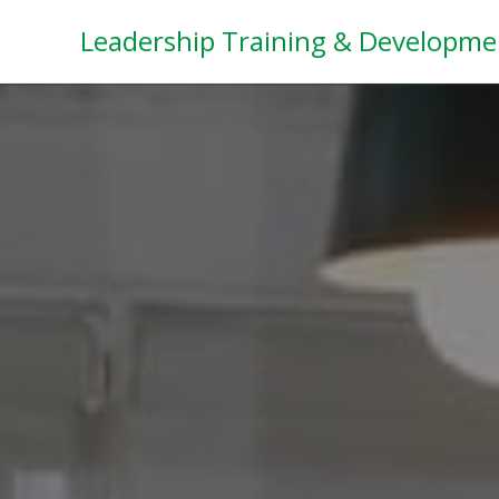
Leadership Training & Developme