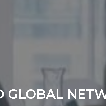
D GLOBAL NET